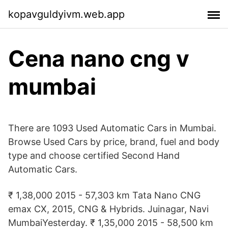
kopavguldyivm.web.app
Cena nano cng v
mumbai
There are 1093 Used Automatic Cars in Mumbai.
Browse Used Cars by price, brand, fuel and body
type and choose certified Second Hand
Automatic Cars.
₹ 1,38,000 2015 - 57,303 km Tata Nano CNG
emax CX, 2015, CNG & Hybrids. Juinagar, Navi
MumbaiYesterday. ₹ 1,35,000 2015 - 58,500 km