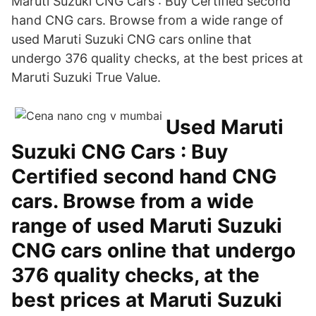
Maruti Suzuki CNG Cars : Buy Certified second
hand CNG cars. Browse from a wide range of
used Maruti Suzuki CNG cars online that
undergo 376 quality checks, at the best prices at
Maruti Suzuki True Value.
Used Maruti
Suzuki CNG Cars : Buy
Certified second hand CNG
cars. Browse from a wide
range of used Maruti Suzuki
CNG cars online that undergo
376 quality checks, at the
best prices at Maruti Suzuki