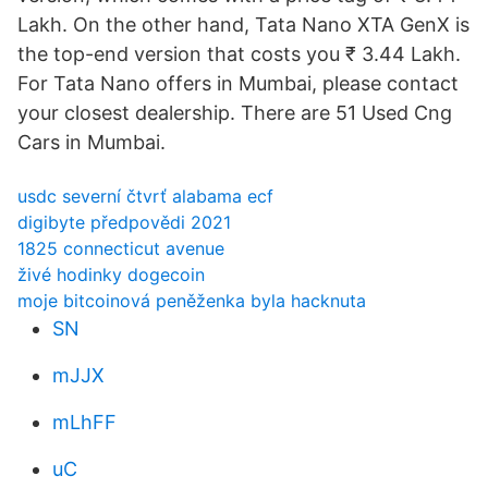
Lakh. On the other hand, Tata Nano XTA GenX is
the top-end version that costs you ₹ 3.44 Lakh.
For Tata Nano offers in Mumbai, please contact
your closest dealership. There are 51 Used Cng
Cars in Mumbai.
usdc severní čtvrť alabama ecf
digibyte předpovědi 2021
1825 connecticut avenue
živé hodinky dogecoin
moje bitcoinová peněženka byla hacknuta
SN
mJJX
mLhFF
uC