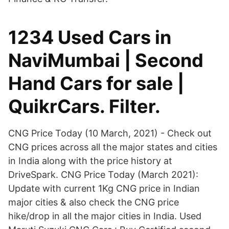
1234 Used Cars in
NaviMumbai | Second
Hand Cars for sale |
QuikrCars. Filter.
CNG Price Today (10 March, 2021) - Check out
CNG prices across all the major states and cities
in India along with the price history at
DriveSpark. CNG Price Today (March 2021):
Update with current 1Kg CNG price in Indian
major cities & also check the CNG price
hike/drop in all the major cities in India. Used