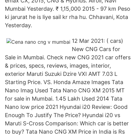
emax CX, 2015, CNG & Hybrids. Airoli, Navi
Mumbai Yesterday. ₹ 1,15,000 2015 - 97 km Peso
ki jarurat he is liye sail kr rha hu. Chhavani, Kota
Yesterday.
12 Mar 2021: ( cars)
New CNG Cars for
Sale in Mumbai. Check new CNG 2021 car offers
& prices, specs, reviews, images, interior,
exterior Maruti Suzuki Dzire VXI AMT 7.03 L
Starting Price. VS. Honda Amaze Images Tata
Nano Imag Used Tata Nano CNG XM 2015 MT
for sale in Mumbai. 1.45 Lakh Used 2014 Tata
Nano low price 2021 Hyundai i20 Review: Good
Enough To Justify The Price? Hyundai i20 vs
Maruti S-Cross Comparison: Which car is better
to buy? Tata Nano CNG XM Price in India is Rs