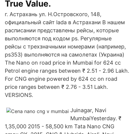
True Value.
г. Астрахань ул. Н.Островского, 148,
официальный сайт lada в Астрахани В нашем
расписании представлены рейсы, которые
выполняются под кодом ps. Регулярные
рейсы с трехзначными номерами (например,
ps353) выполняются на самолетах (Украина)
The Nano on road price in Mumbai for 624 cc
Petrol engine ranges between ₹ 2.51 - 2.96 Lakh.
For CNG engine powered by 624 cc on road
price ranges between ₹ 2.76 - 3.51 Lakh.
VERSIONS.
Juinagar, Navi
MumbaiYesterday. ₹
1,35,000 2015 - 58,500 km Tata Nano CNG