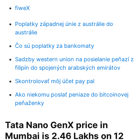
fiweX
Poplatky západnej únie z austrálie do
austrálie
Čo sú poplatky za bankomaty
Sadzby western union na posielanie peňazí z
filipín do spojených arabských emirátov
Skontrolovať môj účet pay pal
Ako niekomu poslať peniaze do bitcoinovej
peňaženky
Tata Nano GenX price in
Mumbai is 2.46 Lakhs on 12