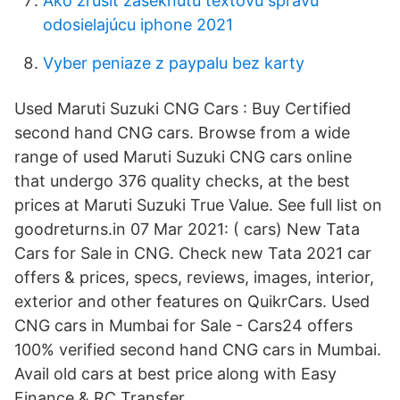
Ako zrušiť zaseknutú textovú správu
odosielajúcu iphone 2021
Vyber peniaze z paypalu bez karty
Used Maruti Suzuki CNG Cars : Buy Certified
second hand CNG cars. Browse from a wide
range of used Maruti Suzuki CNG cars online
that undergo 376 quality checks, at the best
prices at Maruti Suzuki True Value. See full list on
goodreturns.in 07 Mar 2021: ( cars) New Tata
Cars for Sale in CNG. Check new Tata 2021 car
offers & prices, specs, reviews, images, interior,
exterior and other features on QuikrCars. Used
CNG cars in Mumbai for Sale - Cars24 offers
100% verified second hand CNG cars in Mumbai.
Avail old cars at best price along with Easy
Finance & RC Transfer.