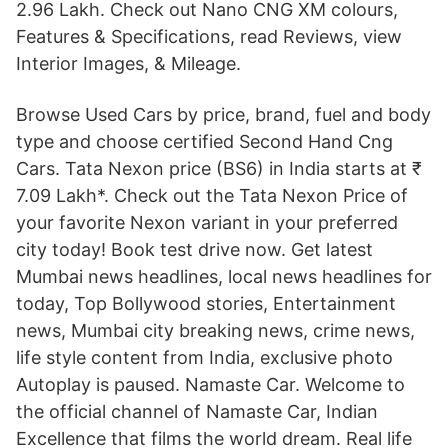
2.96 Lakh. Check out Nano CNG XM colours,
Features & Specifications, read Reviews, view
Interior Images, & Mileage.
Browse Used Cars by price, brand, fuel and body
type and choose certified Second Hand Cng
Cars. Tata Nexon price (BS6) in India starts at ₹
7.09 Lakh*. Check out the Tata Nexon Price of
your favorite Nexon variant in your preferred
city today! Book test drive now. Get latest
Mumbai news headlines, local news headlines for
today, Top Bollywood stories, Entertainment
news, Mumbai city breaking news, crime news,
life style content from India, exclusive photo
Autoplay is paused. Namaste Car. Welcome to
the official channel of Namaste Car, Indian
Excellence that films the world dream. Real life