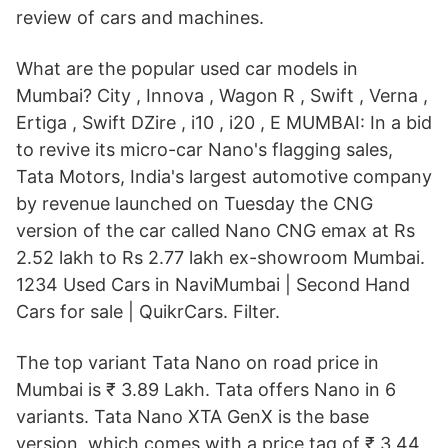
review of cars and machines.
What are the popular used car models in
Mumbai? City , Innova , Wagon R , Swift , Verna ,
Ertiga , Swift DZire , i10 , i20 , E MUMBAI: In a bid
to revive its micro-car Nano's flagging sales,
Tata Motors, India's largest automotive company
by revenue launched on Tuesday the CNG
version of the car called Nano CNG emax at Rs
2.52 lakh to Rs 2.77 lakh ex-showroom Mumbai.
1234 Used Cars in NaviMumbai | Second Hand
Cars for sale | QuikrCars. Filter.
The top variant Tata Nano on road price in
Mumbai is ₹ 3.89 Lakh. Tata offers Nano in 6
variants. Tata Nano XTA GenX is the base
version, which comes with a price tag of ₹ 3.44