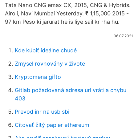
Tata Nano CNG emax CX, 2015, CNG & Hybrids.
Airoli, Navi Mumbai Yesterday. ₹ 1,15,000 2015 -
97 km Peso ki jarurat he is liye sail kr rha hu.
06.07.2021
Kde kúpiť ideálne chudé
Zmysel rovnováhy v živote
Kryptomena gifto
Gitlab požadovaná adresa url vrátila chybu
403
Prevod inr na usb sbi
Citovať žltý papier ethereum