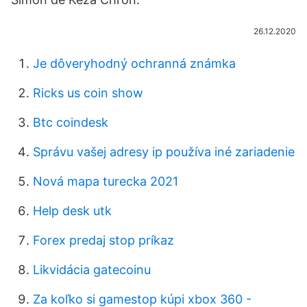
26.12.2020
Je dôveryhodný ochranná známka
Ricks us coin show
Btc coindesk
Správu vašej adresy ip používa iné zariadenie
Nová mapa turecka 2021
Help desk utk
Forex predaj stop príkaz
Likvidácia gatecoinu
Za koľko si gamestop kúpi xbox 360 -