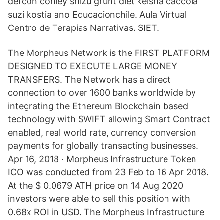
defcon conley shizu grunt diet keisha caccola
suzi kostia ano Educacionchile. Aula Virtual
Centro de Terapias Narrativas. SIET.
The Morpheus Network is the FIRST PLATFORM
DESIGNED TO EXECUTE LARGE MONEY
TRANSFERS. The Network has a direct
connection to over 1600 banks worldwide by
integrating the Ethereum Blockchain based
technology with SWIFT allowing Smart Contract
enabled, real world rate, currency conversion
payments for globally transacting businesses.
Apr 16, 2018 · Morpheus Infrastructure Token
ICO was conducted from 23 Feb to 16 Apr 2018.
At the $ 0.0679 ATH price on 14 Aug 2020
investors were able to sell this position with
0.68x ROI in USD. The Morpheus Infrastructure