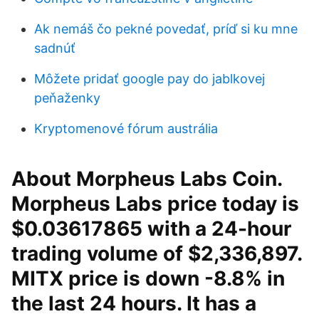
Ak nemáš čo pekné povedať, príď si ku mne
sadnúť
Môžete pridať google pay do jablkovej
peňaženky
Kryptomenové fórum austrália
About Morpheus Labs Coin.
Morpheus Labs price today is
$0.03617865 with a 24-hour
trading volume of $2,336,897.
MITX price is down -8.8% in
the last 24 hours. It has a