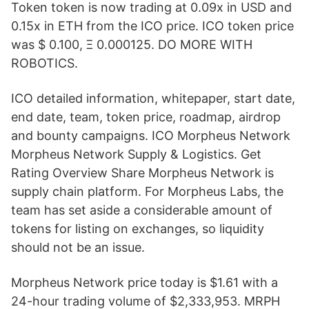
Token token is now trading at 0.09x in USD and
0.15x in ETH from the ICO price. ICO token price
was $ 0.100, Ξ 0.000125. DO MORE WITH
ROBOTICS.
ICO detailed information, whitepaper, start date,
end date, team, token price, roadmap, airdrop
and bounty campaigns. ICO Morpheus Network
Morpheus Network Supply & Logistics. Get
Rating Overview Share Morpheus Network is
supply chain platform. For Morpheus Labs, the
team has set aside a considerable amount of
tokens for listing on exchanges, so liquidity
should not be an issue.
Morpheus Network price today is $1.61 with a
24-hour trading volume of $2,333,953. MRPH