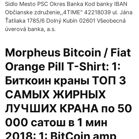
Sidlo Mesto PSC Okres Banka Kod banky IBAN
Občianske združenie,,4TIME" 42218039 ul. Jána
Ťatliaka 1785/6 Dolný Kubín 02601 Všeobecná
úverová banka, a.s.
Morpheus Bitcoin / Fiat
Orange Pill T-Shirt: 1:
Биткоин краны ТОП 3
САМЫХ ЖИРНЫХ
ЛУЧШИХ КРАНА по 50
000 сатош в 1 мин
2018: 1: BitCoin amp