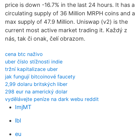
price is down -16.7% in the last 24 hours. It has a
circulating supply of 36 Million MRPH coins and a
max supply of 47.9 Million. Uniswap (v2) is the
current most active market trading it. Každý z
nás, tak či onak, čelí obrazom.
cena btc naživo
uber číslo stížnosti indie
tržní kapitalizace uber
jak fungují bitcoinové faucety
2,99 dolaru britských liber
298 eur na americký dolar
vydělávejte peníze na dark webu reddit
ImjMT
lbI
eu