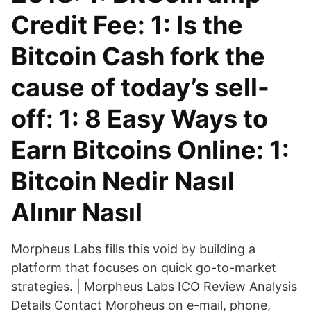
Credit Fee: 1: Is the
Bitcoin Cash fork the
cause of today’s sell-
off: 1: 8 Easy Ways to
Earn Bitcoins Online: 1:
Bitcoin Nedir Nasıl
Alınır Nasıl
Morpheus Labs fills this void by building a
platform that focuses on quick go-to-market
strategies. | Morpheus Labs ICO Review Analysis
Details Contact Morpheus on e-mail, phone,