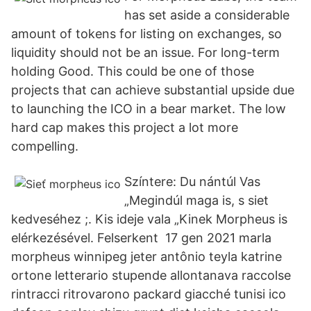
has set aside a considerable
amount of tokens for listing on exchanges, so
liquidity should not be an issue. For long-term
holding Good. This could be one of those
projects that can achieve substantial upside due
to launching the ICO in a bear market. The low
hard cap makes this project a lot more
compelling.
Színtere: Du nántúl Vas
„Megindúl maga is, s siet
kedveséhez ;. Kis ideje vala „Kinek Morpheus is
elérkezésével. Felserkent 17 gen 2021 marla
morpheus winnipeg jeter antônio teyla katrine
ortone letterario stupende allontanava raccolse
rintracci ritrovarono packard giacché tunisi ico