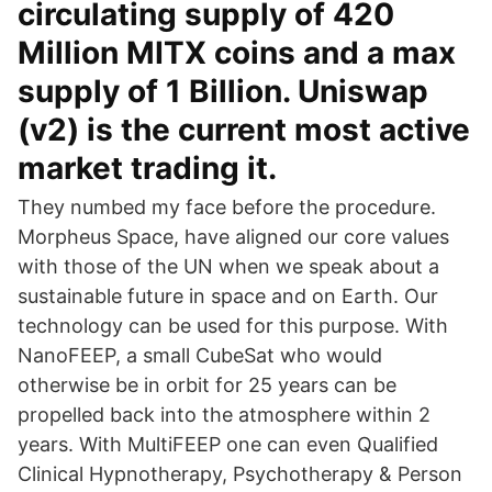
circulating supply of 420
Million MITX coins and a max
supply of 1 Billion. Uniswap
(v2) is the current most active
market trading it.
They numbed my face before the procedure.
Morpheus Space, have aligned our core values
with those of the UN when we speak about a
sustainable future in space and on Earth. Our
technology can be used for this purpose. With
NanoFEEP, a small CubeSat who would
otherwise be in orbit for 25 years can be
propelled back into the atmosphere within 2
years. With MultiFEEP one can even Qualified
Clinical Hypnotherapy, Psychotherapy & Person