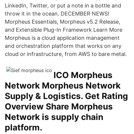
LinkedIn, Twitter, or put a note in a bottle and
throw it in the ocean. DECEMBER NEWS!
Morpheus Essentials, Morpheus v5.2 Release,
and Extensible Plug-In Framework Learn More
Morpheus is a cloud application management
and orchestration platform that works on any
cloud or infrastructure, from AWS to bare metal.
ICO Morpheus
Network Morpheus Network
Supply & Logistics. Get Rating
Overview Share Morpheus
Network is supply chain
platform.