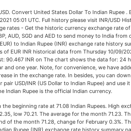
USD. Convert United States Dollar To Indian Rupee .
2021 05:01 UTC. Full history please visit INR/USD His
e rates - Get the historic currency exchange rate of
BP, AUD, SGD and AED to send money to India from o
 (EUR) to Indian Rupee (INR) exchange rate history 
ys of EUR INR historical data from Thursday 10/09/2
t: 90.467 INR on The chart shows the data for: 24 h
ar and one year. Note, for convenience, we have ad
crease in the exchange rate. In besides, you can down
r pair USD/INR (US Dollar to Indian Rupee) and use it
e Indian Rupee is the official Indian currency.
n the beginning rate at 71.08 Indian Rupees. High ex
2.35, low 70.21. The average for the month 71.23. T
end of the month 71.28, change for February 0.3%. Thi
Indian Rupee (INR) exchange rate history summary pag