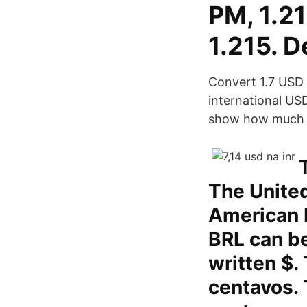
PM, 1.2
1.215. D
Convert 1.7 USD t
international US
show how much is
The United
American D
BRL can be
written $.
centavos. 