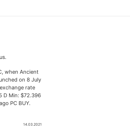
us.
BC, when Ancient
aunched on 8 July
 exchange rate
65 D Min: $72.396
s ago PC BUY.
14.03.2021