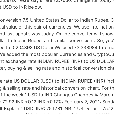
3.0970. Yesterday's rate 72.7660. Change for today
nt USD to INR below.
 conversion 7.5 United States Dollar to Indian Rupee.
ual value of this pair of currencies. We use internati
nd last update was today. Online converter will sho
llar to Indian Rupee, and similar conversions. So, yo
ee to 0.204393 US Dollar.We used 73.338984 Interna
We added the most popular Currencies and CryptoCur
rent exchange rate INDIAN RUPEE (INR) to US DOLLAR
r, buying & selling rate and historical conversion ch
e rate US DOLLAR (USD) to INDIAN RUPEE (INR) incl
 & selling rate and historical conversion chart. For 
of the week 1 USD to INR Changes Changes % March 
 72.92 INR +0.12 INR +0.17%: February 7, 2021: Sunda
t Explain 1 USD: INR: 75.1281 INR: 1 US Dollar = 75.1