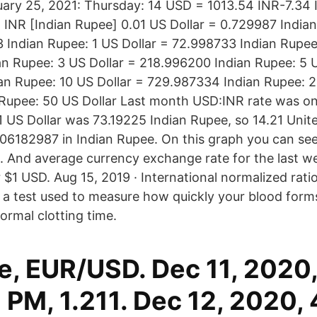
ary 25, 2021: Thursday: 14 USD = 1013.54 INR-7.34
 INR [Indian Rupee] 0.01 US Dollar = 0.729987 Indian
3 Indian Rupee: 1 US Dollar = 72.998733 Indian Rupee
n Rupee: 3 US Dollar = 218.996200 Indian Rupee: 5 U
n Rupee: 10 US Dollar = 729.987334 Indian Rupee: 2
 Rupee: 50 US Dollar Last month USD:INR rate was o
 1 US Dollar was 73.19225 Indian Rupee, so 14.21 Unit
6182987 in Indian Rupee. On this graph you can se
. And average currency exchange rate for the last w
$1 USD. Aug 15, 2019 · International normalized ratio
 is a test used to measure how quickly your blood forms
rmal clotting time.
e, EUR/USD. Dec 11, 2020
 PM, 1.211. Dec 12, 2020,