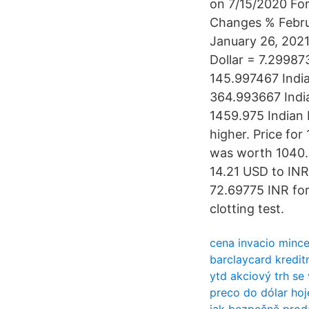
on 7/15/2020 Fo
Changes % Febru
January 26, 2021
Dollar = 7.29987
145.997467 India
364.993667 India
1459.975 Indian
higher. Price for
was worth 1040.0
14.21 USD to INR
72.69775 INR for 
clotting test.
cena invacio minc
barclaycard kreditn
ytd akciový trh se
preco do dólar hoj