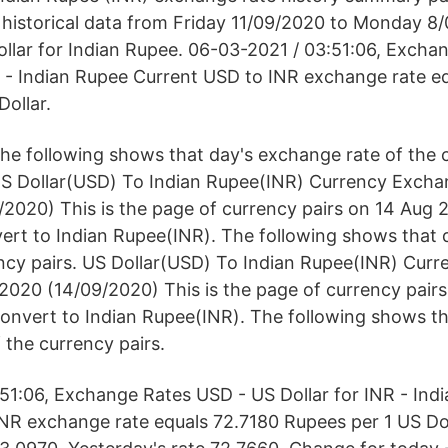
historical data from Friday 11/09/2020 to Monday 8/
llar for Indian Rupee. 06-03-2021 / 03:51:06, Excha
R - Indian Rupee Current USD to INR exchange rate e
Dollar.
he following shows that day's exchange rate of the c
S Dollar(USD) To Indian Rupee(INR) Currency Excha
2020) This is the page of currency pairs on 14 Aug 
ert to Indian Rupee(INR). The following shows that
ency pairs. US Dollar(USD) To Indian Rupee(INR) Cur
2020 (14/09/2020) This is the page of currency pair
onvert to Indian Rupee(INR). The following shows th
 the currency pairs.
51:06, Exchange Rates USD - US Dollar for INR - Ind
NR exchange rate equals 72.7180 Rupees per 1 US Dol