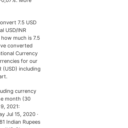
 -0,07%. More
 Convert 7.5 USD
onal USD/INR
w how much is 7.5
u've converted
tional Currency
rencies for our
 (USD) including
art.
uding currency
the month (30
9, 2021:
y Jul 15, 2020 ·
281 Indian Rupees