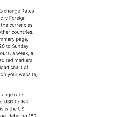
 Exchange Rates
tory Foreign
 the currencies
ther countries.
summary page,
020 to Sunday
ours, a week, a
ded red markers
load chart of
 on your website,
change rate
he USD to INR
s is the US
e, detailing 180