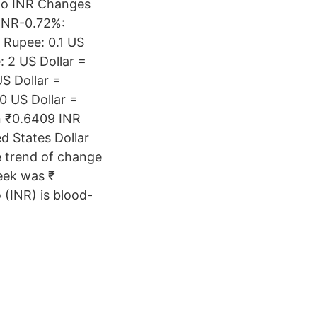
 to INR Changes
 INR-0.72%:
 Rupee: 0.1 US
: 2 US Dollar =
S Dollar =
0 US Dollar =
n ₹0.6409 INR
ed States Dollar
e trend of change
eek was ₹
 (INR) is blood-