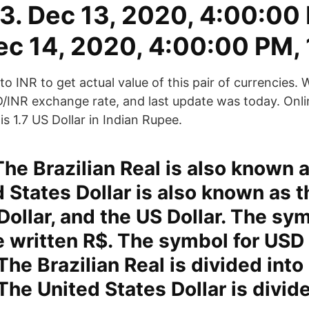
13. Dec 13, 2020, 4:00:00
ec 14, 2020, 4:00:00 PM, 
o INR to get actual value of this pair of currencies. 
D/INR exchange rate, and last update was today. Onl
 1.7 US Dollar in Indian Rupee.
The Brazilian Real is also known a
 States Dollar is also known as t
ollar, and the US Dollar. The sym
 written R$. The symbol for USD
 The Brazilian Real is divided into
The United States Dollar is divid