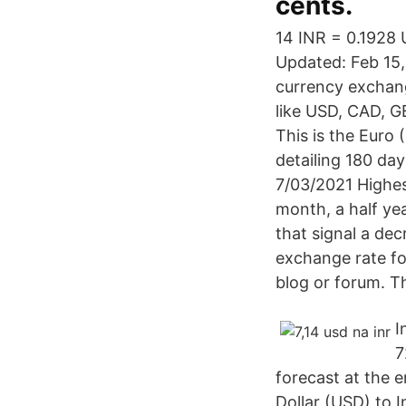
cents.
14 INR = 0.1928 
Updated: Feb 15,
currency exchang
like USD, CAD, G
This is the Euro
detailing 180 da
7/03/2021 Highes
month, a half ye
that signal a de
exchange rate fo
blog or forum. Th
I
7
forecast at the 
Dollar (USD) to 