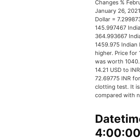
Changes % Febru
January 26, 2021
Dollar = 7.29987
145.997467 India
364.993667 India
1459.975 Indian
higher. Price for
was worth 1040.0
14.21 USD to INR
72.69775 INR for 
clotting test. It
compared with no
Datetim
4:00:00