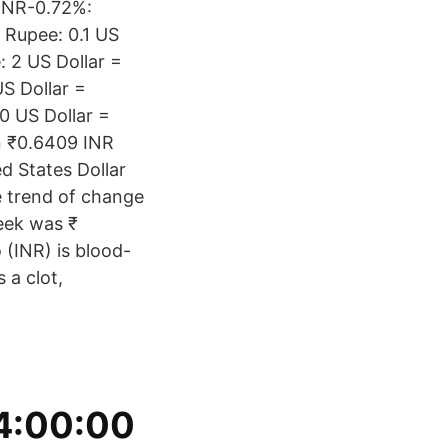
 INR-0.72%:
 Rupee: 0.1 US
: 2 US Dollar =
S Dollar =
0 US Dollar =
n ₹0.6409 INR
ed States Dollar
e trend of change
eek was ₹
 (INR) is blood-
 a clot,
,
 4:00:00