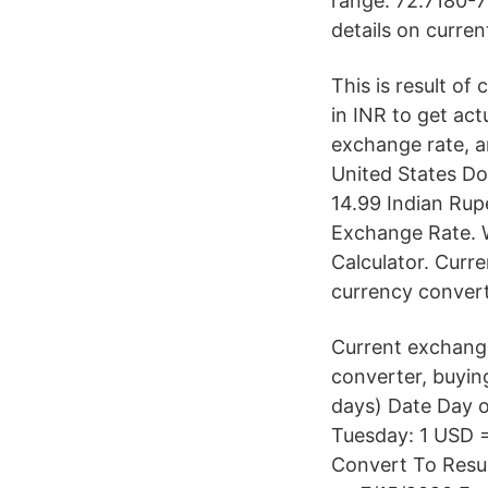
range: 72.7180-7
details on curre
This is result of
in INR to get act
exchange rate, a
United States Do
14.99 Indian Rup
Exchange Rate. 
Calculator. Cur
currency converte
Current exchang
converter, buying
days) Date Day 
Tuesday: 1 USD =
Convert To Resul