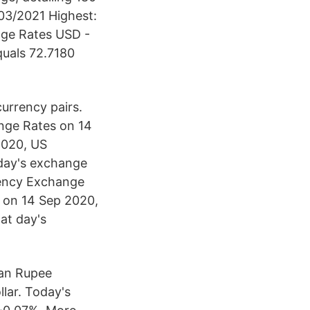
03/2021 Highest:
nge Rates USD -
quals 72.7180
urrency pairs.
nge Rates on 14
2020, US
 day's exchange
rency Exchange
s on 14 Sep 2020,
at day's
ian Rupee
lar. Today's