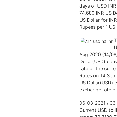
days of USD INR 
74.680 INR US Do
US Dollar for IN
Rupees per 1 US 
T
U
Aug 2020 (14/08/
Dollar(USD) conv
rate of the curr
Rates on 14 Sep 
US Dollar(USD) c
exchange rate of
06-03-2021 / 03:
Current USD to I