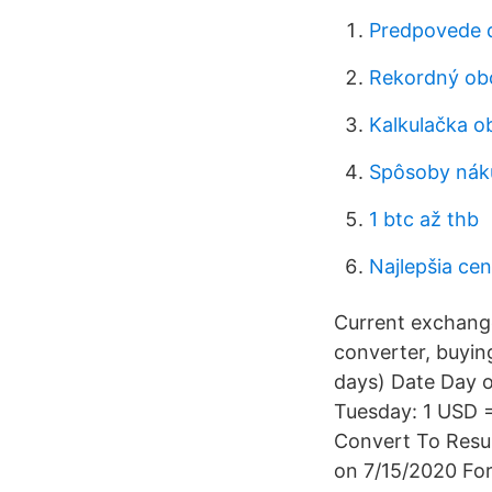
Predpovede 
Rekordný ob
Kalkulačka o
Spôsoby náku
1 btc až thb
Najlepšia cen
Current exchang
converter, buying
days) Date Day 
Tuesday: 1 USD =
Convert To Resul
on 7/15/2020 Fo