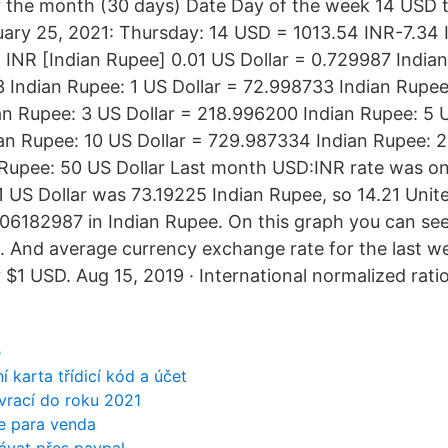
r the month (30 days) Date Day of the week 14 USD
ary 25, 2021: Thursday: 14 USD = 1013.54 INR-7.34
 INR [Indian Rupee] 0.01 US Dollar = 0.729987 Indian
3 Indian Rupee: 1 US Dollar = 72.998733 Indian Rupee
n Rupee: 3 US Dollar = 218.996200 Indian Rupee: 5 U
n Rupee: 10 US Dollar = 729.987334 Indian Rupee: 2
 Rupee: 50 US Dollar Last month USD:INR rate was o
 1 US Dollar was 73.19225 Indian Rupee, so 14.21 Unit
6182987 in Indian Rupee. On this graph you can se
. And average currency exchange rate for the last w
$1 USD. Aug 15, 2019 · International normalized ratio
e
í karta třídicí kód a účet
 vrací do roku 2021
e para venda