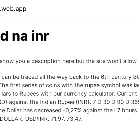
.web.app
d na inr
show you a description here but the site won’t allow 
a can be traced all the way back to the 6th century 
he first series of coins with the rupee symbol was l
lars to Rupees with our currency calculator. Current
USD) against the Indian Rupee (INR). 7 D 30 D 90 D 3
he Dollar has decreased -0,27% against the I 7 hour
OLLAR. USD/INR. 71.97. 73.47.