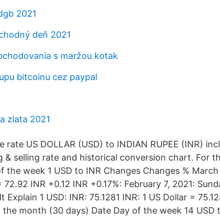
dgb 2021
chodný deň 2021
bchodovania s maržou kotak
pu bitcoinu cez paypal
a zlata 2021
e rate US DOLLAR (USD) to INDIAN RUPEE (INR) incl
 & selling rate and historical conversion chart. For 
of the week 1 USD to INR Changes Changes % March 
 72.92 INR +0.12 INR +0.17%: February 7, 2021: Sunda
t Explain 1 USD: INR: 75.1281 INR: 1 US Dollar = 75.1
r the month (30 days) Date Day of the week 14 USD