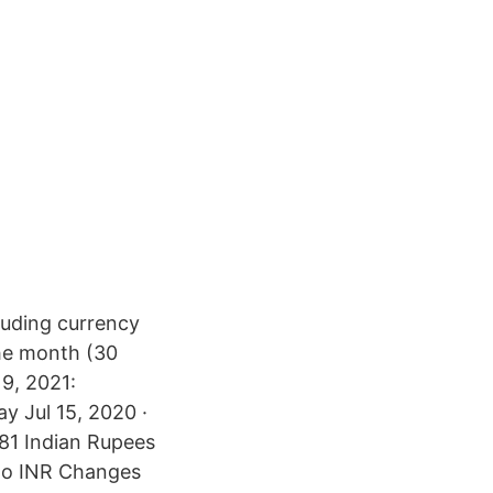
uding currency
the month (30
9, 2021:
y Jul 15, 2020 ·
281 Indian Rupees
 to INR Changes