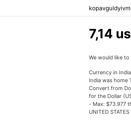
kopavguldyivm
7,14 us
We would like to 
Currency in Indi
India was home T
Convert from Dol
for the Dollar (
- Max: $73.977 t
UNITED STATES D