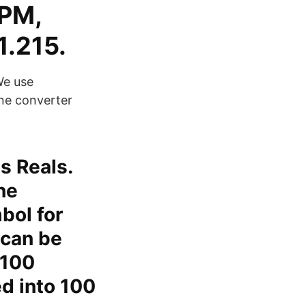
 PM,
1.215.
We use
ine converter
s Reals.
he
bol for
 can be
 100
ed into 100