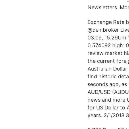
Newsletters. Mor
Exchange Rate by
@deinbroker Live
03.09, 15.29Uhr 
0.574092 high: 0
review market his
the current fore
Australian Dollar
find historic de
seconds ago, as 
AUD/USD (AUDUSD=
news and more US
for US Dollar to 
years. 2/1/2018 