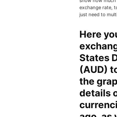
show how much is
exchange rate, t
just need to mult
Here you
exchang
States D
(AUD) to
the grap
details 
currenc
ago, as 