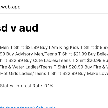
.web.app
d v aud
Men T Shirt $21.99 Buy I Am King Kids T Shirt $18.99 
99 Buy Advisory Men/Teens T Shirt $21.99 Buy Belie
hirt $22.99 Buy Cute Ladies/Teens T Shirt $20.99 B
ire & Water Ladies/Teens T Shirt $20.99 Buy Fire & 
 Hot Girls Ladies/Teens T Shirt $22.99 Buy Make Lov
 States. Interest Rate. 0.1%.