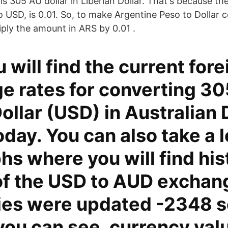
 305 AU dollar in Liberian Dollar. That's because th
o USD, is 0.01. So, to make Argentine Peso to Dollar 
iply the amount in ARS by 0.01 .
 will find the current fore
e rates for converting 30
ollar (USD) in Australian 
day. You can also take a l
hs where you will find his
of the USD to AUD exchan
ies were updated -2348 
you can see, currency val