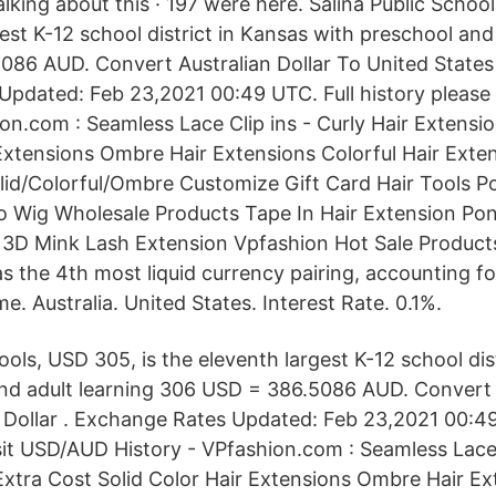
talking about this · 197 were here. Salina Public Schoo
est K-12 school district in Kansas with preschool and
86 AUD. Convert Australian Dollar To United States 
pdated: Feb 23,2021 00:49 UTC. Full history please
ion.com : Seamless Lace Clip ins - Curly Hair Extensi
 Extensions Ombre Hair Extensions Colorful Hair Exte
lid/Colorful/Ombre Customize Gift Card Hair Tools Po
ro Wig Wholesale Products Tape In Hair Extension Pony
l 3D Mink Lash Extension Vpfashion Hot Sale Produc
 the 4th most liquid currency pairing, accounting fo
e. Australia. United States. Interest Rate. 0.1%.
ools, USD 305, is the eleventh largest K-12 school dis
nd adult learning 306 USD = 386.5086 AUD. Convert A
 Dollar . Exchange Rates Updated: Feb 23,2021 00:49
isit USD/AUD History - VPfashion.com : Seamless Lace 
Extra Cost Solid Color Hair Extensions Ombre Hair Ex