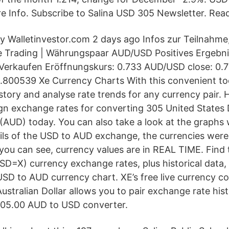
e Info. Subscribe to Salina USD 305 Newsletter. Rea
 Walletinvestor.com 2 days ago Infos zur Teilnahme
 Trading | Währungspaar AUD/USD Positives Ergebnis
Verkaufen Eröffnungskurs: 0.733 AUD/USD close: 0.
.800539 Xe Currency Charts With this convenient to
tory and analyse rate trends for any currency pair. H
ign exchange rates for converting 305 United States 
 (AUD) today. You can also take a look at the graphs 
tails of the USD to AUD exchange, the currencies we
you can see, currency values are in REAL TIME. Find t
X) currency exchange rates, plus historical data, 
D to AUD currency chart. XE’s free live currency c
Australian Dollar allows you to pair exchange rate hist
305.00 AUD to USD converter.