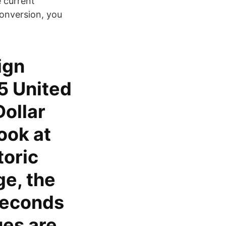
e current
conversion, you
ign
5 United
Dollar
ook at
toric
ge, the
seconds
ues are