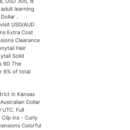
ls, USD 305, is
 adult learning
Dollar .
 visit USD/AUD
ons Extra Cost
nsions Clearance
nytail Hair
tail Solid
ts 6D The
r 6% of total
trict in Kansas
ustralian Dollar
 UTC. Full
Clip ins - Curly
tensions Colorful