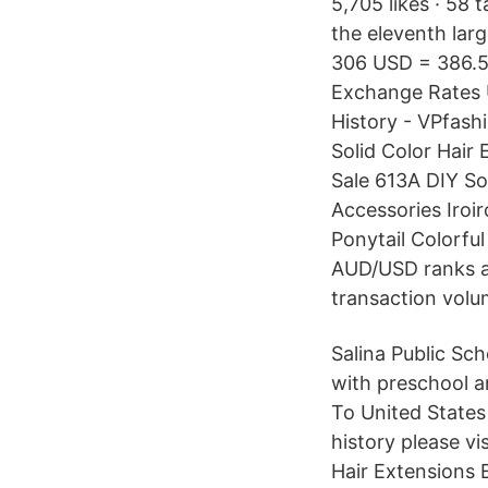
5,705 likes · 58 
the eleventh larg
306 USD = 386.50
Exchange Rates U
History - VPfash
Solid Color Hair
Sale 613A DIY So
Accessories Iroi
Ponytail Colorfu
AUD/USD ranks as
transaction volum
Salina Public Sch
with preschool a
To United States
history please v
Hair Extensions 