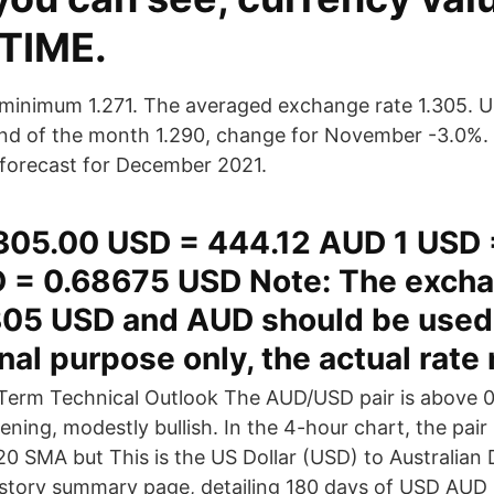
 TIME.
minimum 1.271. The averaged exchange rate 1.305. 
end of the month 1.290, change for November -3.0%. 
r forecast for December 2021.
305.00 USD = 444.12 AUD 1 USD 
 = 0.68675 USD Note: The excha
05 USD and AUD should be used 
nal purpose only, the actual rate
erm Technical Outlook The AUD/USD pair is above 
ening, modestly bullish. In the 4-hour chart, the pai
20 SMA but This is the US Dollar (USD) to Australian 
story summary page, detailing 180 days of USD AUD h