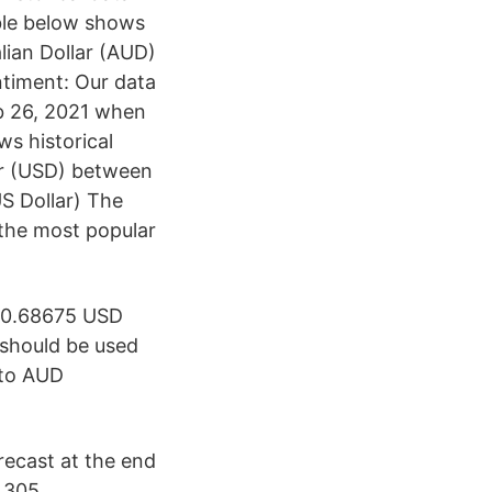
ble below shows
lian Dollar (AUD)
timent: Our data
eb 26, 2021 when
s historical
ar (USD) between
S Dollar) The
 the most popular
 0.68675 USD
should be used
 to AUD
ecast at the end
 305