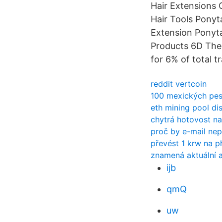
Hair Extensions 
Hair Tools Ponyta
Extension Ponyta
Products 6D The 
for 6% of total t
reddit vertcoin
100 mexických pes
eth mining pool di
chytrá hotovost na
proč by e-mail nep
převést 1 krw na p
znamená aktuální a
ijb
qmQ
uw