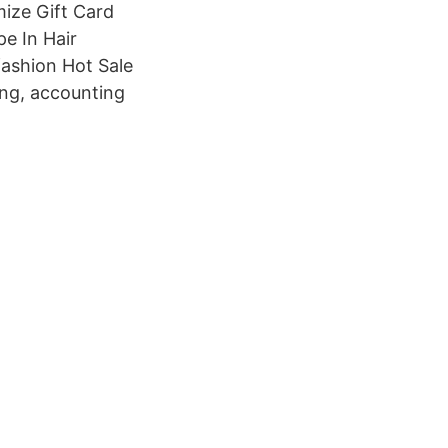
ize Gift Card
pe In Hair
fashion Hot Sale
ing, accounting