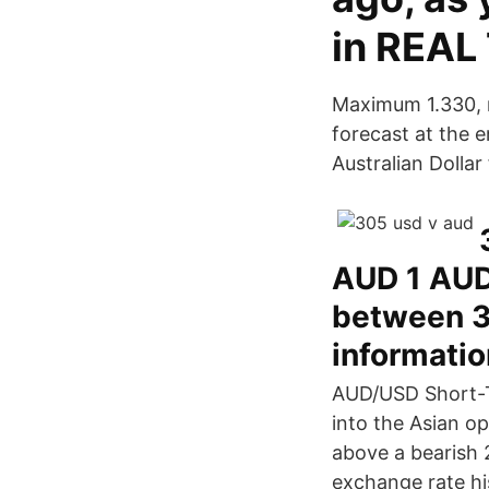
in REAL
Maximum 1.330, 
forecast at the 
Australian Dolla
AUD 1 AUD
between 3
informatio
AUD/USD Short-T
into the Asian op
above a bearish 
exchange rate hi