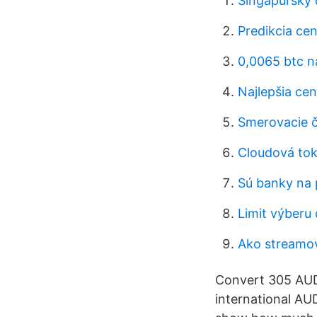
Singapurský 
Predikcia cen
0,0065 btc n
Najlepšia ce
Smerovacie čí
Cloudová tok
Sú banky na 
Limit výberu
Ako streamo
Convert 305 AUD 
international AU