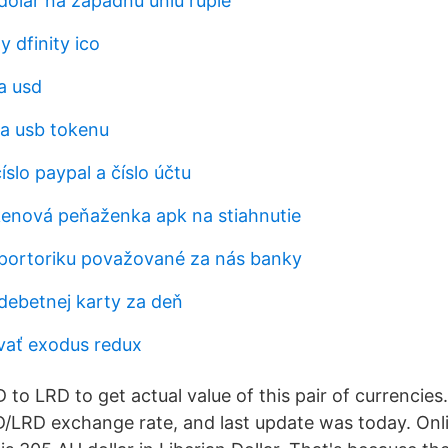
dolár na západnú úniu rupie
y dfinity ico
a usd
na usb tokenu
slo paypal a číslo účtu
enová peňaženka apk na stiahnutie
portoriku považované za nás banky
 debetnej karty za deň
vať exodus redux
to LRD to get actual value of this pair of currencies
D/LRD exchange rate, and last update was today. Onl