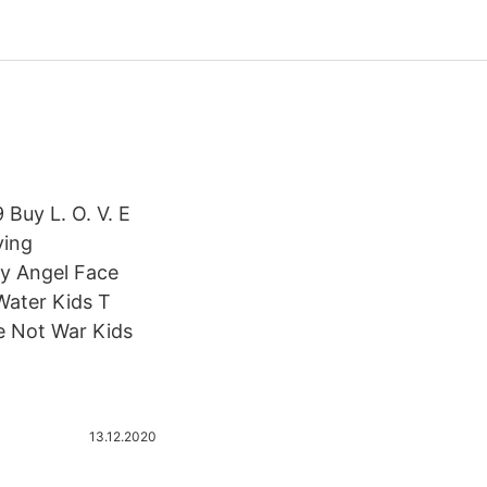
Buy L. O. V. E
ving
uy Angel Face
Water Kids T
e Not War Kids
13.12.2020