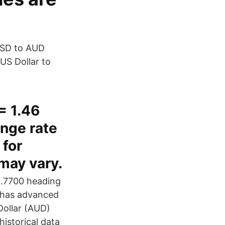
USD to AUD
US Dollar to
= 1.46
nge rate
for
 may vary.
0.7700 heading
r has advanced
Dollar (AUD)
istorical data