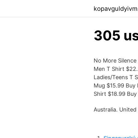
kopavguldyivm
305 us
No More Silence 
Men T Shirt $22.
Ladies/Teens T S
Mug $15.99 Buy F
Shirt $18.99 Buy
Australia. United