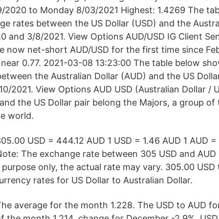
09/2020 to Monday 8/03/2021 Highest: 1.4269 The ta
nge rates between the US Dollar (USD) and the Austra
0 and 3/8/2021. View Options AUD/USD IG Client Sen
e now net-short AUD/USD for the first time since F
ear 0.77. 2021-03-08 13:23:00 The table below show
etween the Australian Dollar (AUD) and the US Doll
10/2021. View Options AUD USD (Australian Dollar / U
 and the US Dollar pair belong the Majors, a group of
he world.
305.00 USD = 444.12 AUD 1 USD = 1.46 AUD 1 AUD =
Note: The exchange rate between 305 USD and AUD 
l purpose only, the actual rate may vary. 305.00 USD
urrency rates for US Dollar to Australian Dollar.
he average for the month 1.228. The USD to AUD for
of the month 1.214, change for December -2.9%. USD