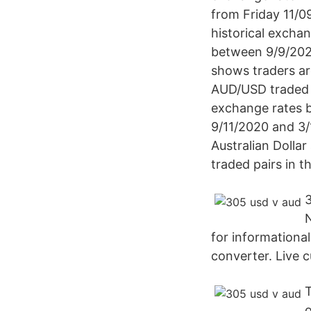
from Friday 11/
historical excha
between 9/9/202
shows traders ar
AUD/USD traded n
exchange rates b
9/11/2020 and 3/
Australian Dollar
traded pairs in t
for informationa
converter. Live c
T