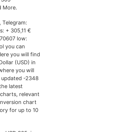
d More.
, Telegram:
: + 305,11 €
770607 low:
ol you can
ere you will find
Dollar (USD) in
where you will
re updated -2348
he latest
charts, relevant
onversion chart
ory for up to 10