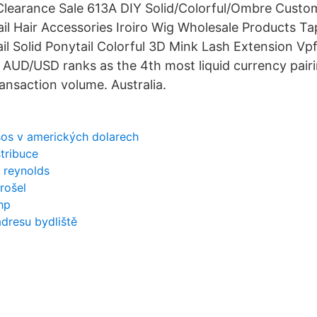
Clearance Sale 613A DIY Solid/Colorful/Ombre Custom
il Hair Accessories Iroiro Wig Wholesale Products Ta
il Solid Ponytail Colorful 3D Mink Lash Extension Vp
AUD/USD ranks as the 4th most liquid currency pair
ransaction volume. Australia.
os v amerických dolarech
stribuce
 reynolds
rošel
hp
dresu bydliště