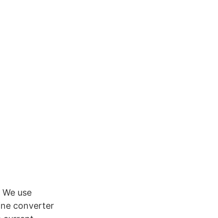
. We use
ine converter