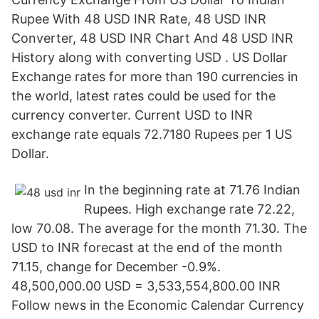
Rupee With 48 USD INR Rate, 48 USD INR
Converter, 48 USD INR Chart And 48 USD INR
History along with converting USD . US Dollar
Exchange rates for more than 190 currencies in
the world, latest rates could be used for the
currency converter. Current USD to INR
exchange rate equals 72.7180 Rupees per 1 US
Dollar.
In the beginning rate at 71.76 Indian
Rupees. High exchange rate 72.22,
low 70.08. The average for the month 71.30. The
USD to INR forecast at the end of the month
71.15, change for December -0.9%.
48,500,000.00 USD = 3,533,554,800.00 INR
Follow news in the Economic Calendar Currency