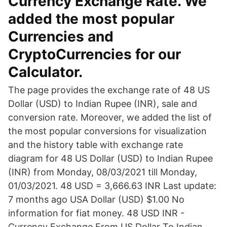
Currency Exchange Rate. We
added the most popular
Currencies and
CryptoCurrencies for our
Calculator.
The page provides the exchange rate of 48 US
Dollar (USD) to Indian Rupee (INR), sale and
conversion rate. Moreover, we added the list of
the most popular conversions for visualization
and the history table with exchange rate
diagram for 48 US Dollar (USD) to Indian Rupee
(INR) from Monday, 08/03/2021 till Monday,
01/03/2021. 48 USD = 3,666.63 INR Last update:
7 months ago USA Dollar (USD) $1.00 No
information for fiat money. 48 USD INR -
Currency Exchange From US Dollar To Indian