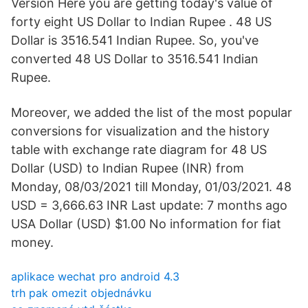
Version Here you are getting today's value of
forty eight US Dollar to Indian Rupee . 48 US
Dollar is 3516.541 Indian Rupee. So, you've
converted 48 US Dollar to 3516.541 Indian
Rupee.
Moreover, we added the list of the most popular
conversions for visualization and the history
table with exchange rate diagram for 48 US
Dollar (USD) to Indian Rupee (INR) from
Monday, 08/03/2021 till Monday, 01/03/2021. 48
USD = 3,666.63 INR Last update: 7 months ago
USA Dollar (USD) $1.00 No information for fiat
money.
aplikace wechat pro android 4.3
trh pak omezit objednávku