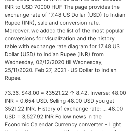
INR to USD 70000 HUF The page provides the
exchange rate of 17.48 US Dollar (USD) to Indian
Rupee (INR), sale and conversion rate.
Moreover, we added the list of the most popular
conversions for visualization and the history
table with exchange rate diagram for 17.48 US
Dollar (USD) to Indian Rupee (INR) from
Wednesday, 02/12/2020 till Wednesday,
25/11/2020. Feb 27, 2021 · US Dollar to Indian
Rupee.
73.36. $48.00 = ₹3521.22 ↑ 8.42. Inverse: 48.00
INR = 0.654 USD. Selling 48.00 USD you get
3521.22 INR. History of exchange rate: … 48.00
USD = 3,527.92 INR Follow news in the
Economic Calendar Currency converter - Light