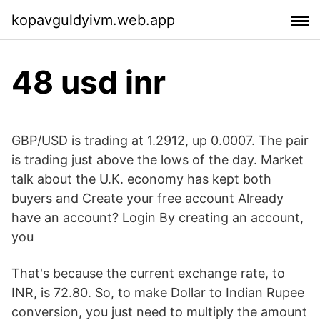
kopavguldyivm.web.app
48 usd inr
GBP/USD is trading at 1.2912, up 0.0007. The pair
is trading just above the lows of the day. Market
talk about the U.K. economy has kept both
buyers and Create your free account Already
have an account? Login By creating an account,
you
That's because the current exchange rate, to
INR, is 72.80. So, to make Dollar to Indian Rupee
conversion, you just need to multiply the amount