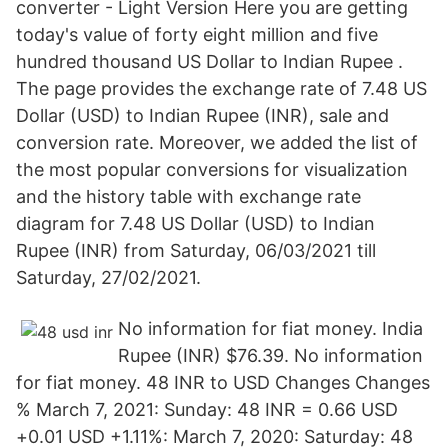
converter - Light Version Here you are getting
today's value of forty eight million and five
hundred thousand US Dollar to Indian Rupee .
The page provides the exchange rate of 7.48 US
Dollar (USD) to Indian Rupee (INR), sale and
conversion rate. Moreover, we added the list of
the most popular conversions for visualization
and the history table with exchange rate
diagram for 7.48 US Dollar (USD) to Indian
Rupee (INR) from Saturday, 06/03/2021 till
Saturday, 27/02/2021.
No information for fiat money. India
Rupee (INR) $76.39. No information
for fiat money. 48 INR to USD Changes Changes
% March 7, 2021: Sunday: 48 INR = 0.66 USD
+0.01 USD +1.11%: March 7, 2020: Saturday: 48