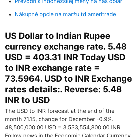
Prevodník indonézskej meny na nás dolár
Nákupné opcie na maržu td ameritrade
US Dollar to Indian Rupee
currency exchange rate. 5.48
USD = 403.31 INR Today USD
to INR exchange rate =
73.5964. USD to INR Exchange
rates details:. Reverse: 5.48
INR to USD
The USD to INR forecast at the end of the
month 71.15, change for December -0.9%.
48,500,000.00 USD = 3,533,554,800.00 INR
Follow news in the Economic Calendar Currency