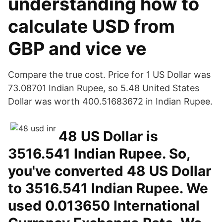
understanding how to
calculate USD from
GBP and vice ve
Compare the true cost. Price for 1 US Dollar was
73.08701 Indian Rupee, so 5.48 United States
Dollar was worth 400.51683672 in Indian Rupee.
48 US Dollar is
3516.541 Indian Rupee. So,
you've converted 48 US Dollar
to 3516.541 Indian Rupee. We
used 0.013650 International