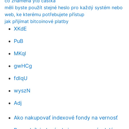
co znamená ytd částka
měli byste použít stejné heslo pro každý systém nebo
web, ke kterému potřebujete přístup
jak přijímat bitcoinové platby
XKdE
PuB
MKql
gwHCg
fdIqU
wyszN
Adj
Ako nakupovať indexové fondy na vernosť