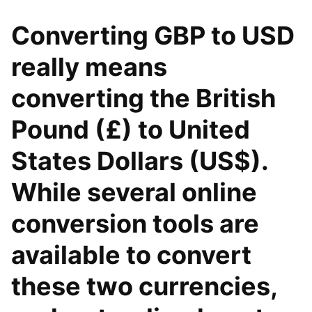
Converting GBP to USD
really means
converting the British
Pound (£) to United
States Dollars (US$).
While several online
conversion tools are
available to convert
these two currencies,