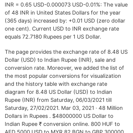
INR = 0.65 USD-0.000073 USD-0.01%: The value
of 48 INR in United States Dollars for the year
(365 days) increased by: +0.01 USD (zero dollar
one cent). Current USD to INR exchange rate
equals 72.7180 Rupees per 1 US Dollar.
The page provides the exchange rate of 8.48 US
Dollar (USD) to Indian Rupee (INR), sale and
conversion rate. Moreover, we added the list of
the most popular conversions for visualization
and the history table with exchange rate
diagram for 8.48 US Dollar (USD) to Indian
Rupee (INR) from Saturday, 06/03/2021 till
Saturday, 27/02/2021. Mar 03, 2021 · 48 Million
Dollars in Rupees . $48000000 US Dollar to
Indian Rupee ₹ conversion online. 800 HUF to
AED 5000 USD to MYR 82 BGN to GBP 300000