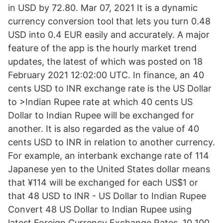
in USD by 72.80. Mar 07, 2021 It is a dynamic
currency conversion tool that lets you turn 0.48
USD into 0.4 EUR easily and accurately. A major
feature of the app is the hourly market trend
updates, the latest of which was posted on 18
February 2021 12:02:00 UTC. In finance, an 40
cents USD to INR exchange rate is the US Dollar
to >Indian Rupee rate at which 40 cents US
Dollar to Indian Rupee will be exchanged for
another. It is also regarded as the value of 40
cents USD to INR in relation to another currency.
For example, an interbank exchange rate of 114
Japanese yen to the United States dollar means
that ¥114 will be exchanged for each US$1 or
that 48 USD to INR - US Dollar to Indian Rupee
Convert 48 US Dollar to Indian Rupee using
latest Foreign Currency Exchange Rates. 10 100