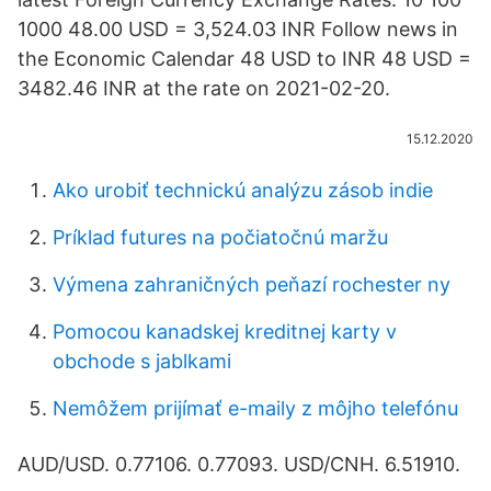
1000 48.00 USD = 3,524.03 INR Follow news in
the Economic Calendar 48 USD to INR 48 USD =
3482.46 INR at the rate on 2021-02-20.
15.12.2020
Ako urobiť technickú analýzu zásob indie
Príklad futures na počiatočnú maržu
Výmena zahraničných peňazí rochester ny
Pomocou kanadskej kreditnej karty v
obchode s jablkami
Nemôžem prijímať e-maily z môjho telefónu
AUD/USD. 0.77106. 0.77093. USD/CNH. 6.51910.